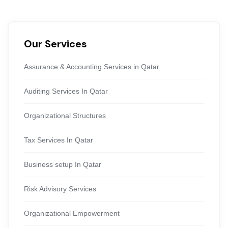
Our Services
Assurance & Accounting Services in Qatar
Auditing Services In Qatar
Organizational Structures
Tax Services In Qatar
Business setup In Qatar
Risk Advisory Services
Organizational Empowerment