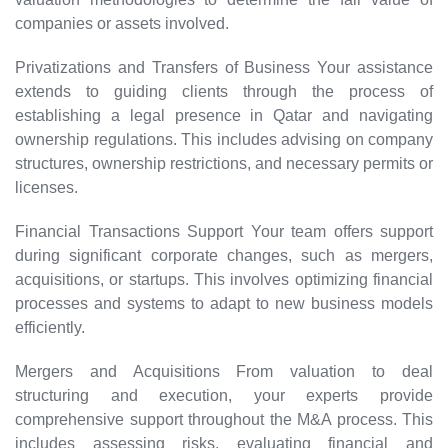
companies or assets involved.
Privatizations and Transfers of Business Your assistance
extends to guiding clients through the process of
establishing a legal presence in Qatar and navigating
ownership regulations. This includes advising on company
structures, ownership restrictions, and necessary permits or
licenses.
Financial Transactions Support Your team offers support
during significant corporate changes, such as mergers,
acquisitions, or startups. This involves optimizing financial
processes and systems to adapt to new business models
efficiently.
Mergers and Acquisitions From valuation to deal
structuring and execution, your experts provide
comprehensive support throughout the M&A process. This
includes assessing risks, evaluating financial and