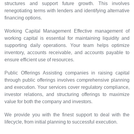
structures and support future growth. This involves
renegotiating terms with lenders and identifying alternative
financing options.
Working Capital Management Effective management of
working capital is essential for maintaining liquidity and
supporting daily operations. Your team helps optimize
inventory, accounts receivable, and accounts payable to
ensure efficient use of resources.
Public Offerings Assisting companies in raising capital
through public offerings involves comprehensive planning
and execution. Your services cover regulatory compliance,
investor relations, and structuring offerings to maximize
value for both the company and investors.
We provide you with the finest support to deal with the
lifecycle, from initial planning to successful execution.