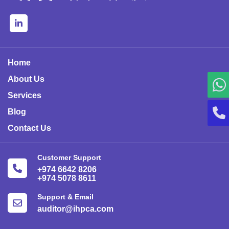
Home
About Us
Services
Blog
Contact Us
Customer Support
+974 6642 8206
+974 5078 8611
Support & Email
auditor@ihpca.com