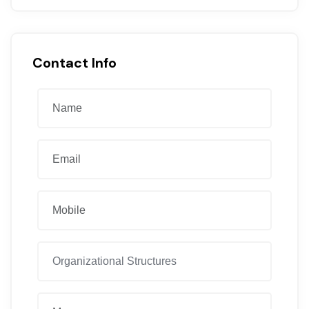
Contact Info