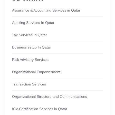
Assurance & Accounting Services in Qatar
Auditing Services In Qatar
Tax Services In Qatar
Business setup In Qatar
Risk Advisory Services
Organizational Empowerment
Transaction Services
Organizational Structure and Communications
ICV Certification Services in Qatar