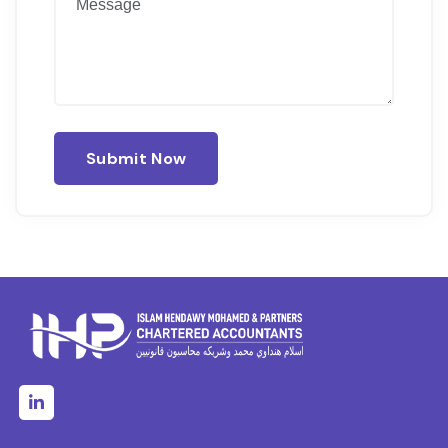
Submit Now