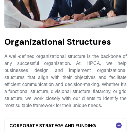
Organizational Structures
A well-defined organizational structure is the backbone of
any successful organization. At IHPCA, we help
businesses design and implement organizational
structures that align with their objectives and facilitate
efficient communication and decision-making. Whether it's
a functional structure, divisional structure, flatarchy, or grid
structure, we work closely with our clients to identify the
most suitable framework for their unique needs.
CORPORATE STRATEGY AND FUNDING