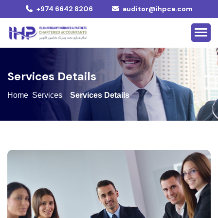
+974 6642 8206
auditor@ihpca.com
S
e
r
v
i
c
e
s
D
e
t
a
i
l
s
Home
Services
Services Details