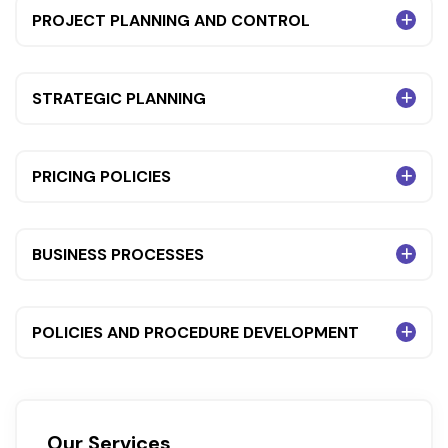
PROJECT PLANNING AND CONTROL
STRATEGIC PLANNING
PRICING POLICIES
BUSINESS PROCESSES
POLICIES AND PROCEDURE DEVELOPMENT
Our Services