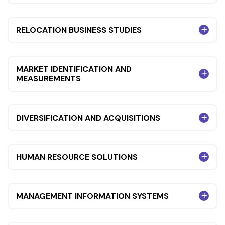
RELOCATION BUSINESS STUDIES
MARKET IDENTIFICATION AND
MEASUREMENTS
DIVERSIFICATION AND ACQUISITIONS
HUMAN RESOURCE SOLUTIONS
MANAGEMENT INFORMATION SYSTEMS